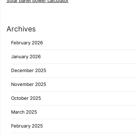
Solar panel power calculator
Archives
February 2026
January 2026
December 2025
November 2025
October 2025
March 2025
February 2025