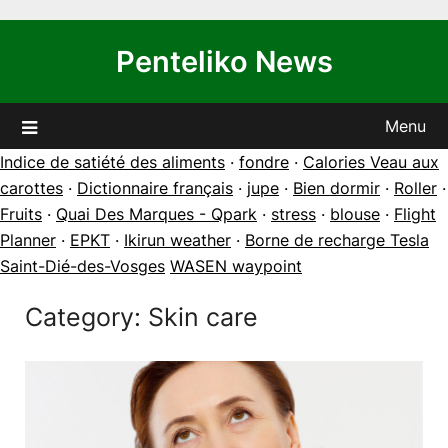
Skip
to
Penteliko News
content
Menu
Indice de satiété des aliments
·
fondre
·
Calories Veau aux
carottes
·
Dictionnaire français
·
jupe
·
Bien dormir
·
Roller
·
Fruits
·
Quai Des Marques - Qpark
·
stress
·
blouse
·
Flight
Planner
·
EPKT
·
Ikirun weather
·
Borne de recharge Tesla
Saint-Dié-des-Vosges
WASEN waypoint
Category:
Skin care