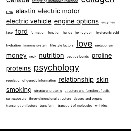
catalyzing metabolic reactions
elastin
electric motor
DNA
electric vehicle
engine options
enzymes
ford
face
formation
function
hands
hemoglobin
hyaluronic acid
love
hydration
immune system
lifestyle factors
metabolism
money
nutrition
proline
neck
peptide bonds
psychology
proteins
relationship
skin
regulation of genetic information
smoking
structural proteins
structure and function of cells
sun exposure
three-dimensional structure
tissues and organs
transcription factors
transferrin
transport of molecules
wrinkles