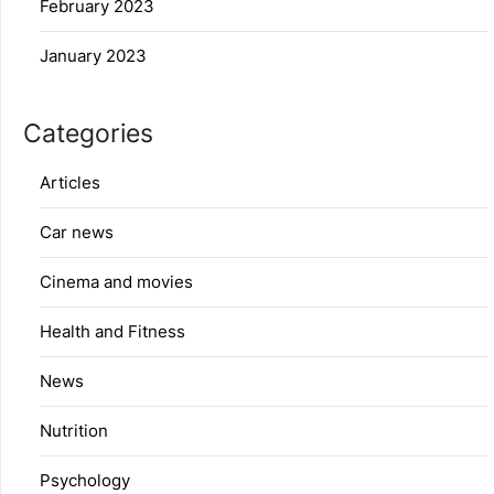
February 2023
January 2023
Categories
Articles
Car news
Cinema and movies
Health and Fitness
News
Nutrition
Psychology