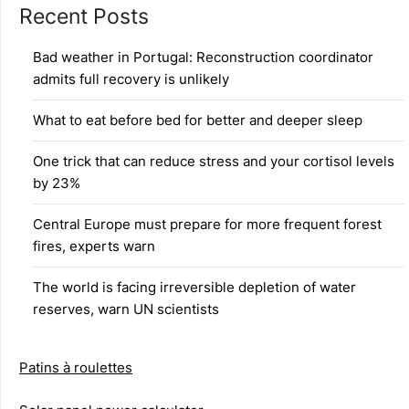
Recent Posts
Bad weather in Portugal: Reconstruction coordinator
admits full recovery is unlikely
What to eat before bed for better and deeper sleep
One trick that can reduce stress and your cortisol levels
by 23%
Central Europe must prepare for more frequent forest
fires, experts warn
The world is facing irreversible depletion of water
reserves, warn UN scientists
Patins à roulettes