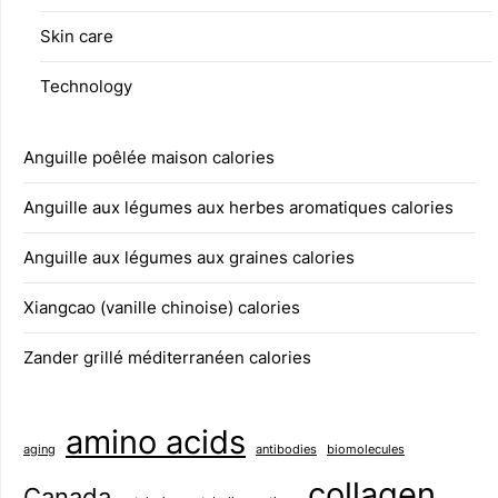
Skin care
Technology
Anguille poêlée maison calories
Anguille aux légumes aux herbes aromatiques calories
Anguille aux légumes aux graines calories
Xiangcao (vanille chinoise) calories
Zander grillé méditerranéen calories
amino acids
aging
antibodies
biomolecules
collagen
Canada