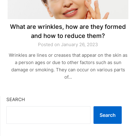
What are wrinkles, how are they formed
and how to reduce them?
Posted on January 26, 2023
Wrinkles are lines or creases that appear on the skin as
a person ages or due to other factors such as sun
damage or smoking. They can occur on various parts
of…
SEARCH
Search