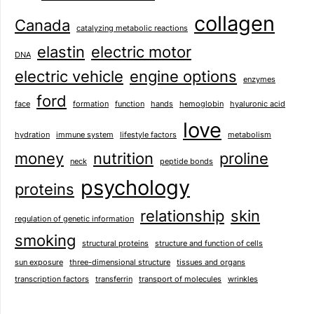
collagen
Canada
catalyzing metabolic reactions
elastin
electric motor
DNA
electric vehicle
engine options
enzymes
ford
face
formation
function
hands
hemoglobin
hyaluronic acid
love
hydration
immune system
lifestyle factors
metabolism
money
nutrition
proline
neck
peptide bonds
psychology
proteins
relationship
skin
regulation of genetic information
smoking
structural proteins
structure and function of cells
sun exposure
three-dimensional structure
tissues and organs
transcription factors
transferrin
transport of molecules
wrinkles