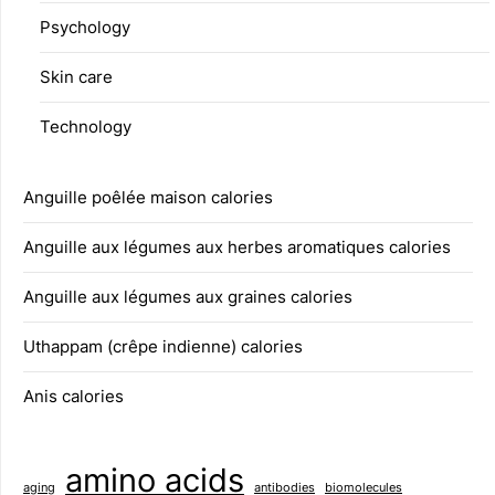
Psychology
Skin care
Technology
Anguille poêlée maison calories
Anguille aux légumes aux herbes aromatiques calories
Anguille aux légumes aux graines calories
Uthappam (crêpe indienne) calories
Anis calories
amino acids
aging
antibodies
biomolecules