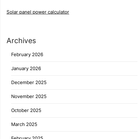
Solar panel power calculator
Archives
February 2026
January 2026
December 2025
November 2025
October 2025
March 2025
February 2025