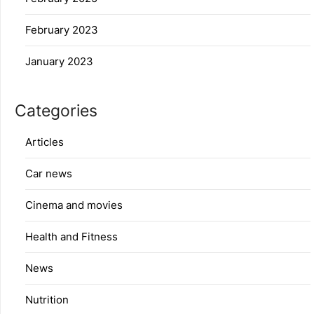
February 2023
January 2023
Categories
Articles
Car news
Cinema and movies
Health and Fitness
News
Nutrition