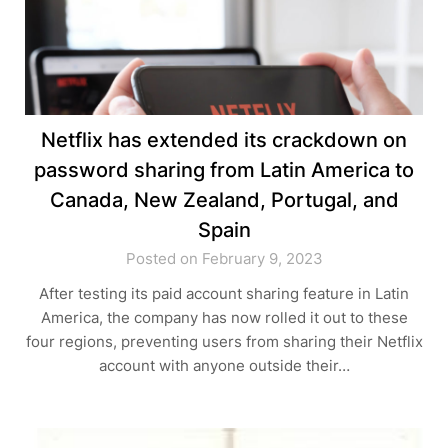
Netflix has extended its crackdown on
password sharing from Latin America to
Canada, New Zealand, Portugal, and
Spain
Posted on February 9, 2023
After testing its paid account sharing feature in Latin
America, the company has now rolled it out to these
four regions, preventing users from sharing their Netflix
account with anyone outside their…