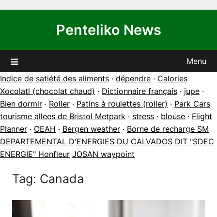
Skip
to
Penteliko News
content
Menu
Indice de satiété des aliments
·
dépendre
·
Calories
Xocolatl (chocolat chaud)
·
Dictionnaire français
·
jupe
·
Bien dormir
·
Roller
·
Patins à roulettes (roller)
·
Park Cars
tourisme allees de Bristol Metpark
·
stress
·
blouse
·
Flight
Planner
·
OEAH
·
Bergen weather
·
Borne de recharge SM
DEPARTEMENTAL D'ENERGIES DU CALVADOS DIT "SDEC
ENERGIE" Honfleur
JOSAN waypoint
Tag:
Canada