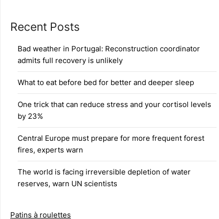
Recent Posts
Bad weather in Portugal: Reconstruction coordinator
admits full recovery is unlikely
What to eat before bed for better and deeper sleep
One trick that can reduce stress and your cortisol levels
by 23%
Central Europe must prepare for more frequent forest
fires, experts warn
The world is facing irreversible depletion of water
reserves, warn UN scientists
Patins à roulettes