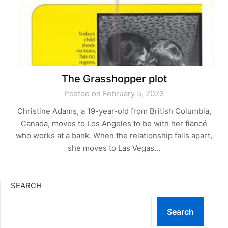
The Grasshopper plot
Posted on February 5, 2023
Christine Adams, a 19-year-old from British Columbia,
Canada, moves to Los Angeles to be with her fiancé
who works at a bank. When the relationship falls apart,
she moves to Las Vegas…
SEARCH
Search