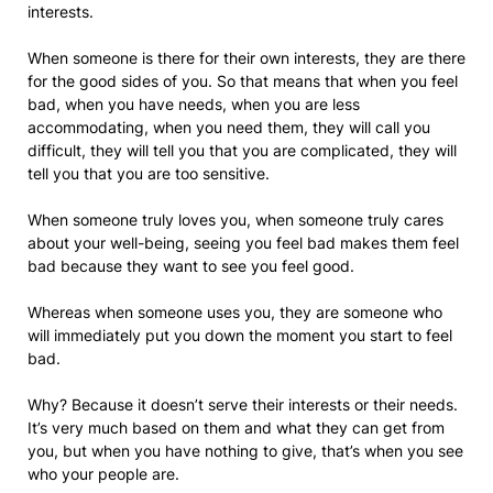
interests.
When someone is there for their own interests, they are there
for the good sides of you. So that means that when you feel
bad, when you have needs, when you are less
accommodating, when you need them, they will call you
difficult, they will tell you that you are complicated, they will
tell you that you are too sensitive.
When someone truly loves you, when someone truly cares
about your well-being, seeing you feel bad makes them feel
bad because they want to see you feel good.
Whereas when someone uses you, they are someone who
will immediately put you down the moment you start to feel
bad.
Why? Because it doesn’t serve their interests or their needs.
It’s very much based on them and what they can get from
you, but when you have nothing to give, that’s when you see
who your people are.