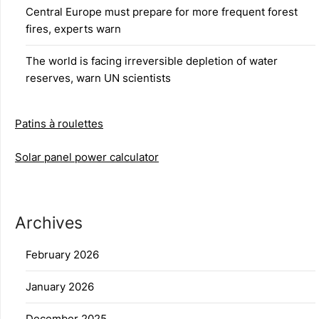
Central Europe must prepare for more frequent forest
fires, experts warn
The world is facing irreversible depletion of water
reserves, warn UN scientists
Patins à roulettes
Solar panel power calculator
Archives
February 2026
January 2026
December 2025