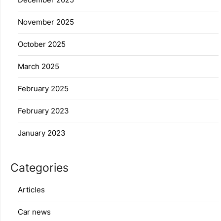
November 2025
October 2025
March 2025
February 2025
February 2023
January 2023
Categories
Articles
Car news