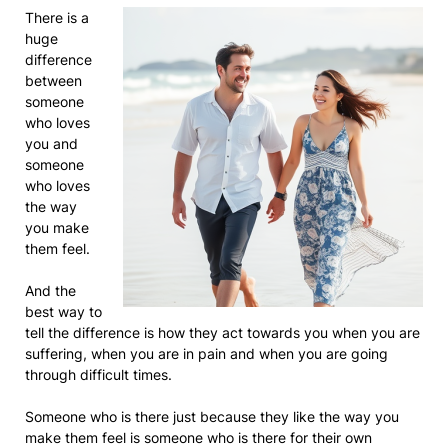
There is a
huge
difference
between
someone
who loves
you and
someone
who loves
the way
you make
them feel.
And the
best way to
tell the difference is how they act towards you when you are
suffering, when you are in pain and when you are going
through difficult times.
Someone who is there just because they like the way you
make them feel is someone who is there for their own