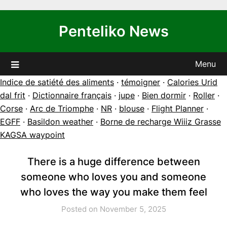
Skip
to
Penteliko News
content
Menu
Indice de satiété des aliments
·
témoigner
·
Calories Urid
dal frit
·
Dictionnaire français
·
jupe
·
Bien dormir
·
Roller
·
Corse
·
Arc de Triomphe
·
NR
·
blouse
·
Flight Planner
·
EGFF
·
Basildon weather
·
Borne de recharge Wiiiz Grasse
KAGSA waypoint
There is a huge difference between
someone who loves you and someone
who loves the way you make them feel
Posted on November 5, 2025