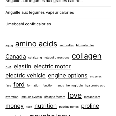
Anguille aux légumes aux graines calories
Anguille aux légumes vapeur calories
Umeboshi confit calories
amino acids
aging
antibodies
biomolecules
collagen
Canada
catalyzing metabolic reactions
elastin
electric motor
DNA
electric vehicle
engine options
enzymes
ford
face
formation
function
hands
hemoglobin
hyaluronic acid
love
hydration
immune system
lifestyle factors
metabolism
money
nutrition
proline
neck
peptide bonds