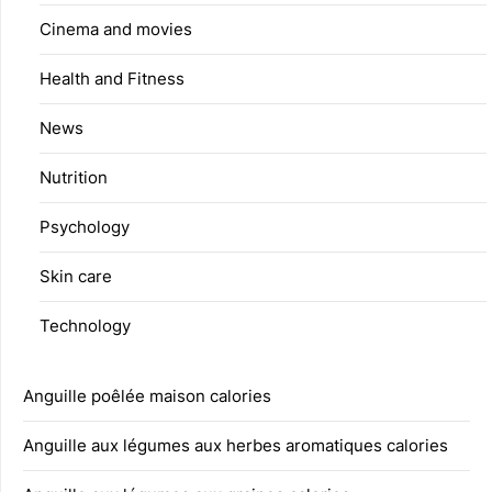
Cinema and movies
Health and Fitness
News
Nutrition
Psychology
Skin care
Technology
Anguille poêlée maison calories
Anguille aux légumes aux herbes aromatiques calories