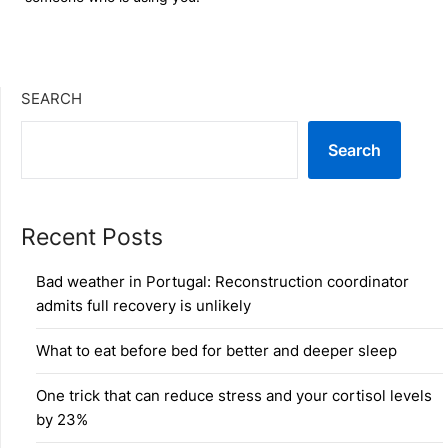
SEARCH
Search
Recent Posts
Bad weather in Portugal: Reconstruction coordinator
admits full recovery is unlikely
What to eat before bed for better and deeper sleep
One trick that can reduce stress and your cortisol levels
by 23%