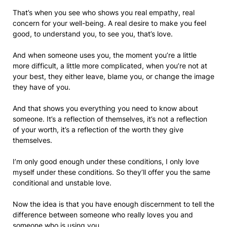
That’s when you see who shows you real empathy, real
concern for your well-being. A real desire to make you feel
good, to understand you, to see you, that’s love.
And when someone uses you, the moment you’re a little
more difficult, a little more complicated, when you’re not at
your best, they either leave, blame you, or change the image
they have of you.
And that shows you everything you need to know about
someone. It’s a reflection of themselves, it’s not a reflection
of your worth, it’s a reflection of the worth they give
themselves.
I’m only good enough under these conditions, I only love
myself under these conditions. So they’ll offer you the same
conditional and unstable love.
Now the idea is that you have enough discernment to tell the
difference between someone who really loves you and
someone who is using you.